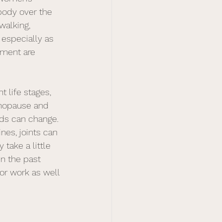
body over the 
walking, 
 especially as 
ement are 
 life stages, 
enopause and 
ds can change. 
nes, joints can 
 take a little 
n the past  
or work as well 