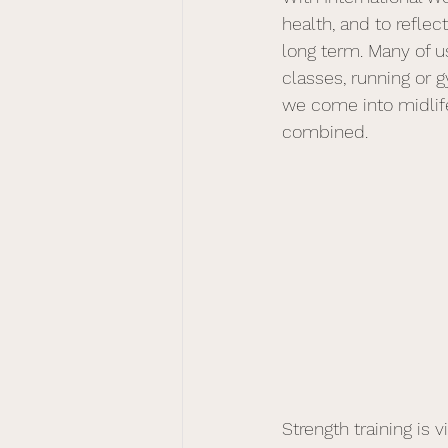
health, and to refl
long term. Many of us
classes, running or 
we come into midlif
combined.
Strength training is vi