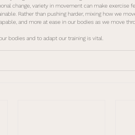
monal change, variety in movement can make exercise f
ainable. Rather than pushing harder, mixing how we mov
capable, and more at ease in our bodies as we move throu
our bodies and to adapt our training is vital.