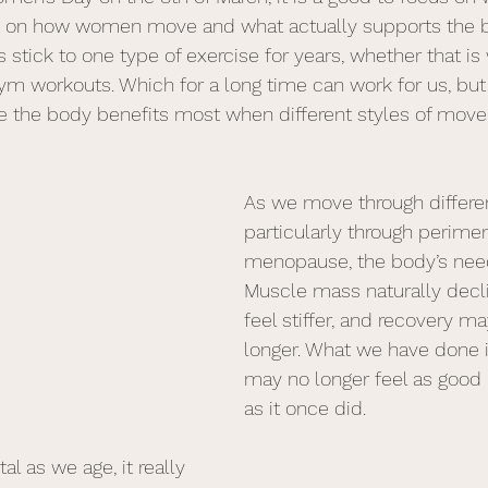
ect on how women move and what actually supports the 
 stick to one type of exercise for years, whether that is 
gym workouts. Which for a long time can work for us, but
e the body benefits most when different styles of mov
As we move through different
particularly through perim
menopause, the body’s nee
Muscle mass naturally decli
feel stiffer, and recovery may
longer. What we have done i
may no longer feel as good 
as it once did.
tal as we age, it really 