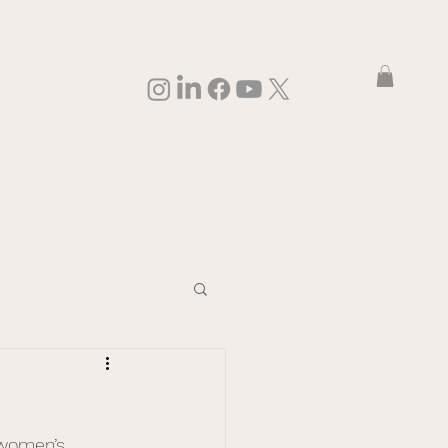
Log In
 women’s 