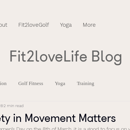
out
Fit2loveGolf
Yoga
More
Fit2loveLife Blog
tion
Golf Fitness
Yoga
Training
28
2 min read
ty in Movement Matters
omen’s Day on the 8th of March, it is a good to focus on