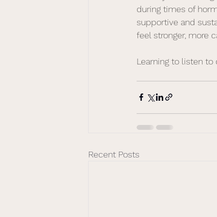
during times of hor
supportive and sust
feel stronger, more 
Learning to listen to 
Recent Posts