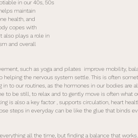
tiable in our 40s, 50s 
 helps maintain 
ne health, and 
ody copes with 
also plays a role in 
sm and overall 
ement, such as yoga and pilates  improve mobility, ba
o helping the nervous system settle. This is often somet
g in to our routines, as the hormones in our bodies are al
me to be still, to relax and to gently move is often what 
ng is also a key factor , supports circulation, heart hea
hose steps in everyday can be like the glue that binds ev
everything all the time, but finding a balance that works.