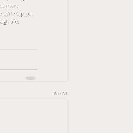
eel more 
e can help us 
gh life. 
See All