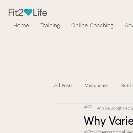
Home
Training
Online Coaching
Ab
All Posts
Menopause
Nutri
Ann de Jongh
Feb 
Why Varie
With International W