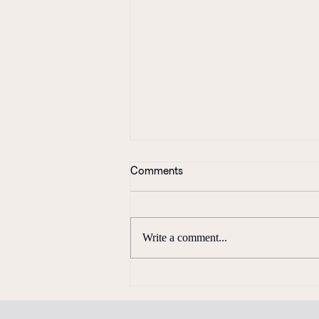
Comments
Write a comment...
Coming Full Circle