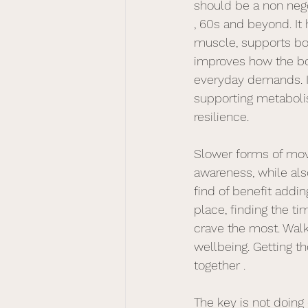
should be a non nego
, 60s and beyond. It
muscle, supports bo
improves how the b
everyday demands. It 
supporting metaboli
resilience. 
Slower forms of mov
awareness, while als
find of benefit addin
place, finding the ti
crave the most. Walki
wellbeing. Getting t
together .
The key is not doing 