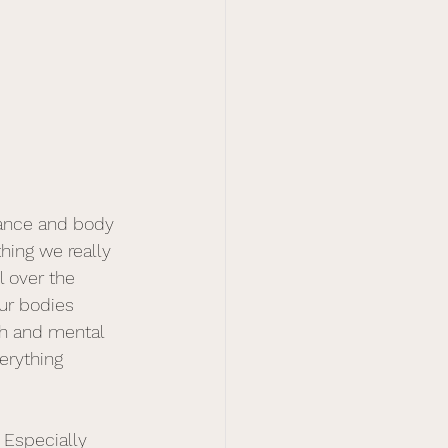
lance and body 
hing we really 
l over the 
our bodies 
lth and mental 
erything 
 Especially 