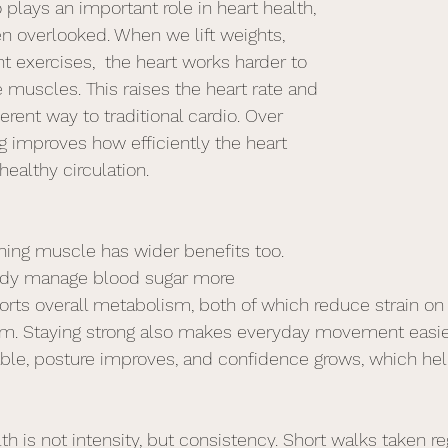
o plays an important role in heart health, 
en overlooked. When we lift weights,  
t exercises,  the heart works harder to 
 muscles. This raises the heart rate and 
ferent way to traditional cardio. Over 
ng improves how efficiently the heart 
ealthy circulation.
ning muscle has wider benefits too. 
ody manage blood sugar more 
orts overall metabolism, both of which reduce strain on 
em. Staying strong also makes everyday movement easier
ble, posture improves, and confidence grows, which hel
th is not intensity, but consistency. Short walks taken re