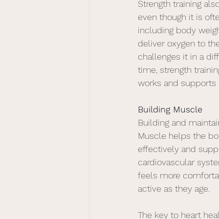
Strength training als
even though it is oft
including body weigh
deliver oxygen to the
challenges it in a dif
time, strength traini
works and supports h
Building Muscle
Building and maintai
Muscle helps the b
effectively and supp
cardiovascular syst
feels more comforta
active as they age.
The key to heart heal