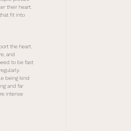
r their heart. 
hat fit into 
ort the heart. 
re, and 
need to be fast 
egularly. 
le being kind 
ing and far 
re intense 