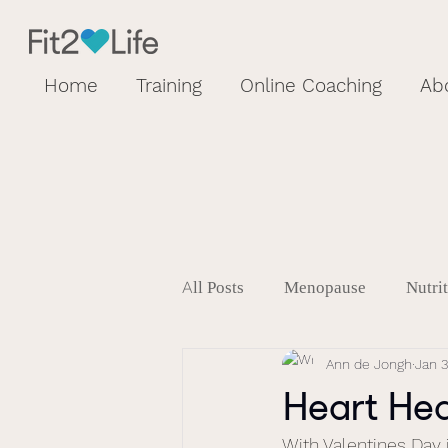
Home
Training
Online Coaching
Ab
All Posts
Menopause
Nutri
Ann de Jongh
Jan 3
Heart He
With Valentines Day 