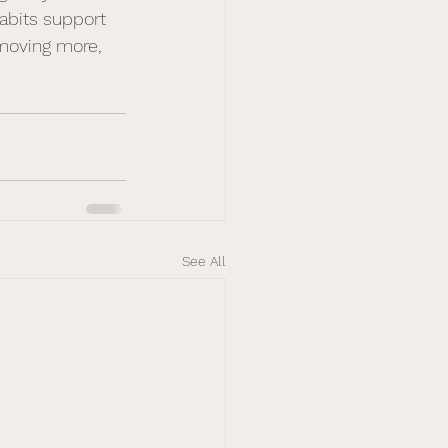
abits support 
, moving more, 
See All