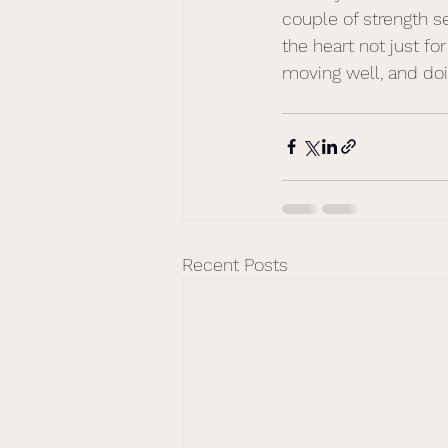
couple of strength 
the heart not just for
moving well, and doin
Recent Posts