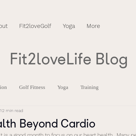
out
Fit2loveGolf
Yoga
More
Fit2loveLife Blog
tion
Golf Fitness
Yoga
Training
1
2 min read
alth Beyond Cardio
it is a good month to focus on our heart health.  Many p