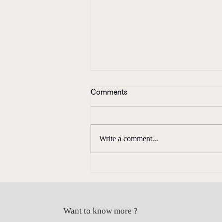
Comments
Write a comment...
Coming Full Circle
Want to know more ?