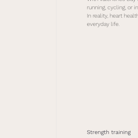
running, cycling, or 
In reality, heart heal
everyday life.
Strength training 