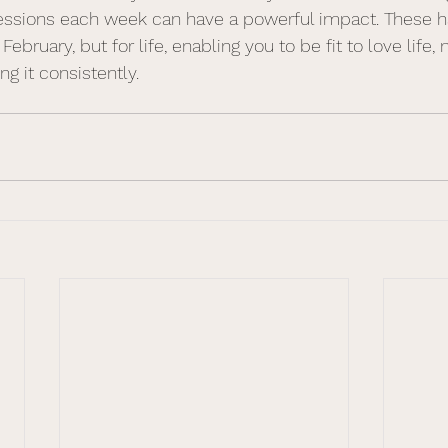
sessions each week can have a powerful impact. These h
 February, but for life, enabling you to be fit to love life
g it consistently.