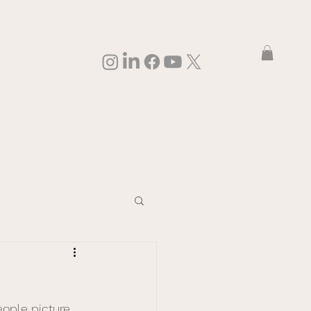
Log In
eople picture 