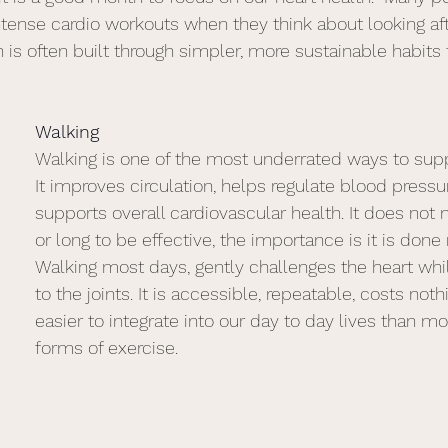
intense cardio workouts when they think about looking afte
th is often built through simpler, more sustainable habits t
Walking
Walking is one of the most underrated ways to supp
It improves circulation, helps regulate blood pressu
supports overall cardiovascular health. It does not 
or long to be effective, the importance is it is done r
Walking most days, gently challenges the heart whi
to the joints. It is accessible, repeatable, costs noth
easier to integrate into our day to day lives than mo
forms of exercise. 