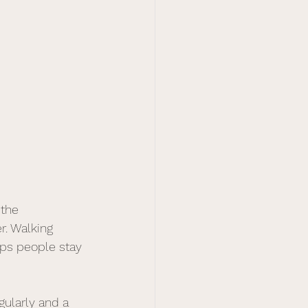
the 
. Walking 
ps people stay 
gularly and a 