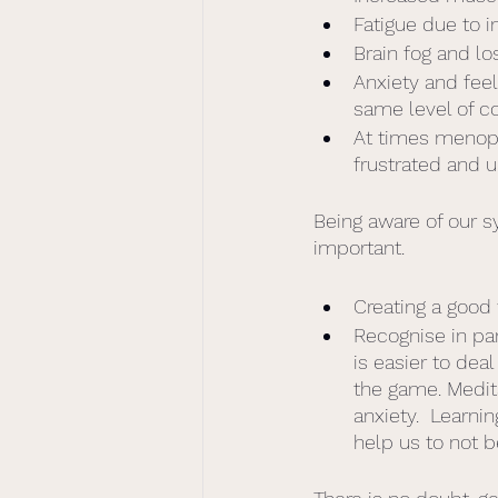
Fatigue due to i
Brain fog and lo
Anxiety and feel
same level of c
At times menopa
frustrated and u
Being aware of our 
important.  
Creating a good
Recognise in pa
is easier to de
the game. Medit
anxiety.  Learni
help us to not b