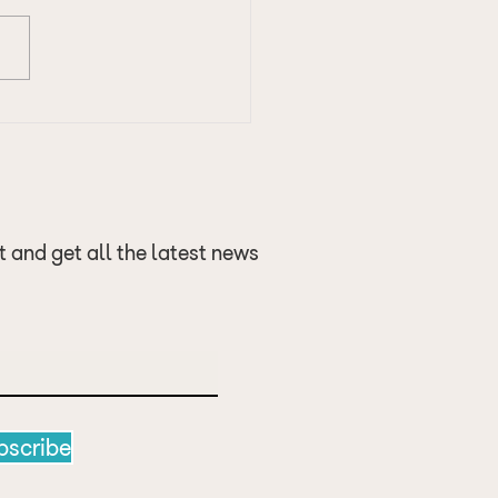
 of the Golf Season -
 up
t and get all the latest news
bscribe