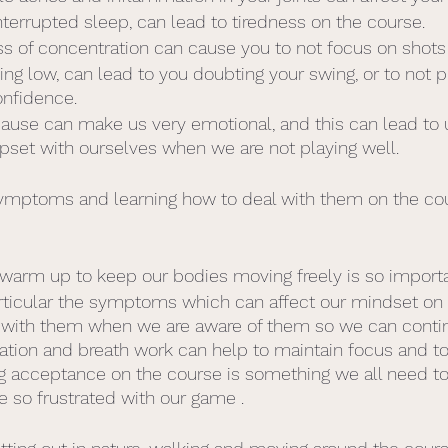
nterrupted sleep, can lead to tiredness on the course.
ss of concentration can cause you to not focus on shots a
ing low, can lead to you doubting your swing, or to not p
onfidence.
use can make us very emotional, and this can lead to u
pset with ourselves when we are not playing well. 
symptoms and learning how to deal with them on the cou
 warm up to keep our bodies moving freely is so importa
rticular the symptoms which can affect our mindset on t
al with them when we are aware of them so we can contin
ation and breath work can help to maintain focus and t
ng acceptance on the course is something we all need to
e so frustrated with our game . 