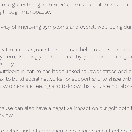
of a golfer being in their 50s, it means that there are a l
ng through menopause.
e way of improving symptoms and overall well-being dur
 way to increase your steps and can help to work both mu
system,  keeping your heart healthy, your bones strong,
bility.
utdoors in nature has been linked to lower stress and 
way to build social networks for support and to share with
w others are feeling and to know that you are not alone
ause can also have a negative impact on our golf both 
 view. 
e aches and inflammation in your joints can affect your