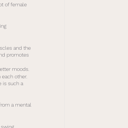
ot of female 
ing 
scles and the 
 and promotes 
better moods.
 each other. 
 is such a 
from a mental 
 swing.