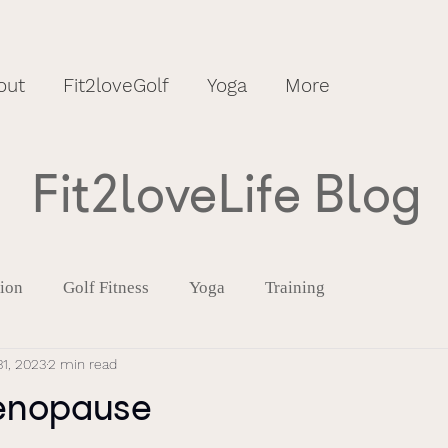
out
Fit2loveGolf
Yoga
More
Fit2loveLife Blog
tion
Golf Fitness
Yoga
Training
1, 2023
2 min read
enopause