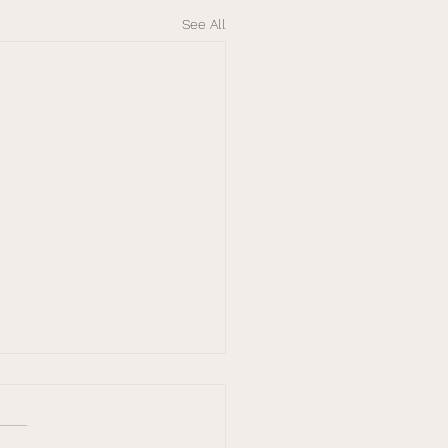
See All