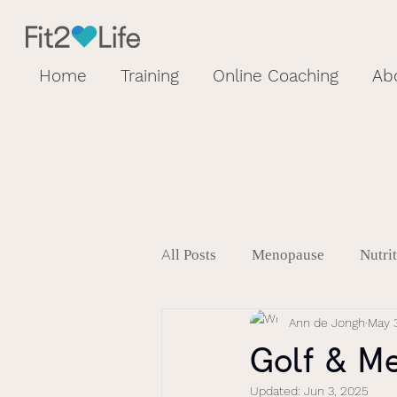
Home
Training
Online Coaching
Ab
All Posts
Menopause
Nutri
Ann de Jongh
May 3
Golf & M
Updated:
Jun 3, 2025