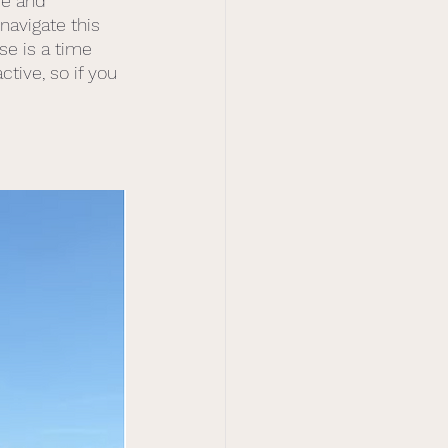
se and 
navigate this 
se is a time 
ive, so if you 