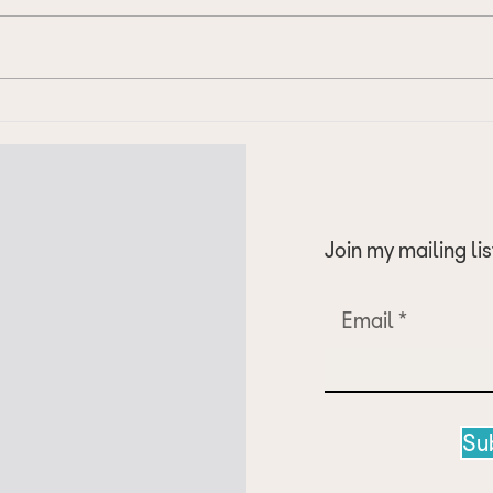
Update on my journey to 5.5
Start
Warm
Join my mailing lis
Email
Su