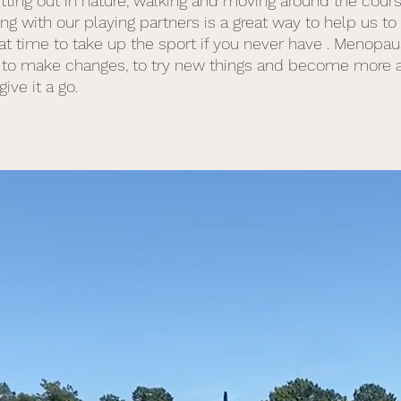
etting out in nature, walking and moving around the cour
g with our playing partners is a great way to help us to 
great time to take up the sport if you never have . Menopau
to make changes, to try new things and become more act
ive it a go. 