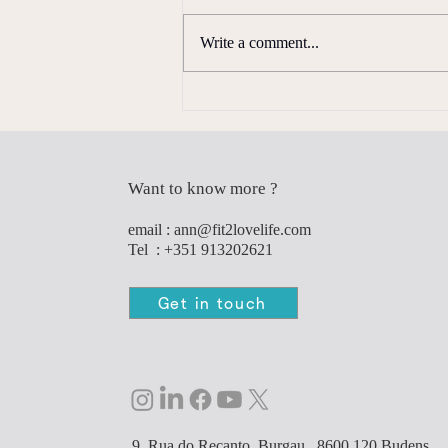
Write a comment...
Why Strength Training Matters
More Than Ever
Want to know more ?
e
mail :
ann@fit2lovelife.com
Tel : +351 913202621
Get in touch
9, Rua do Recanto, Burgau,. 8600 120 Budens