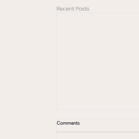
Recent Posts
Comments