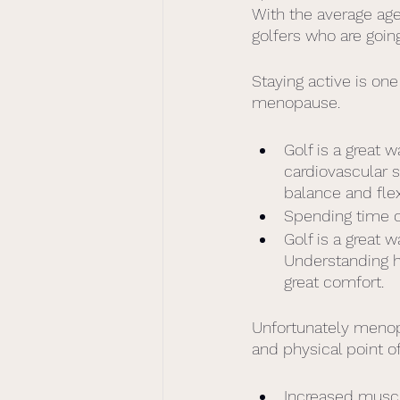
With the average age 
golfers who are goi
Staying active is on
menopause. 
Golf is a great
cardiovascular 
balance and flexi
Spending time o
Golf is a great 
Understanding ho
great comfort. 
Unfortunately menop
and physical point of
Increased muscl