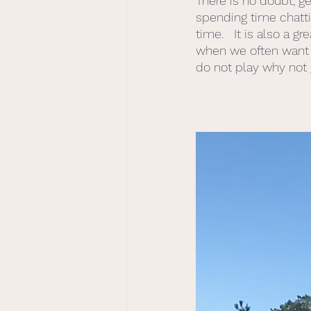
There is no doubt, g
spending time chattin
time.   It is also a 
when we often want 
do not play why not g