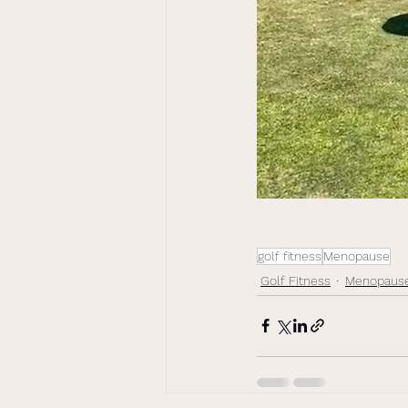
golf fitness
Menopause
Golf Fitness
Menopaus