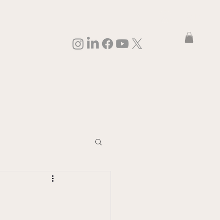
Log In