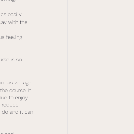
s easily. 
lay with the 
s feeling 
rse is so 
nt as we age. 
he course. It 
ue to enjoy 
o reduce 
 do and it can 