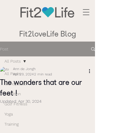
Fit2loveLife Blog
Post
All Posts
Ann de Jongh
All Posts
Apr 29, 2024
2 min read
The wonders that are our
Menopause
feet !
Nutrition
Updated:
Apr 30, 2024
Golf Fitness
Yoga
Training