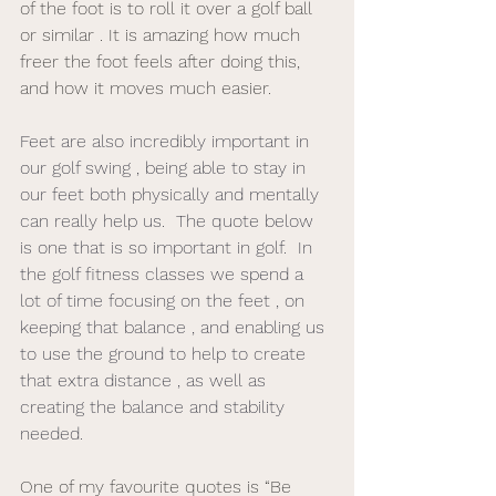
of the foot is to roll it over a golf ball 
or similar . It is amazing how much 
freer the foot feels after doing this, 
and how it moves much easier. 
Feet are also incredibly important in 
our golf swing , being able to stay in 
our feet both physically and mentally 
can really help us.  The quote below 
is one that is so important in golf.  In 
the golf fitness classes we spend a 
lot of time focusing on the feet , on 
keeping that balance , and enabling us 
to use the ground to help to create 
that extra distance , as well as 
creating the balance and stability 
needed. 
One of my favourite quotes is “Be 