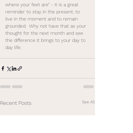
where your feet are” - it is a great 
reminder to stay in the present, to 
live in the moment and to remain 
grounded.  Why not have that as your 
thought for the next month and see 
the difference it brings to your day to 
day life. 
See All
Recent Posts