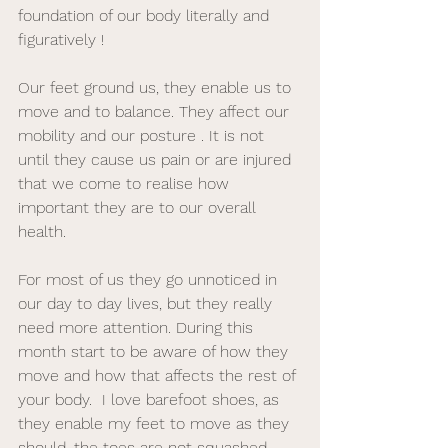
foundation of our body literally and 
figuratively ! 
Our feet ground us, they enable us to 
move and to balance. They affect our 
mobility and our posture . It is not 
until they cause us pain or are injured 
that we come to realise how 
important they are to our overall 
health. 
For most of us they go unnoticed in 
our day to day lives, but they really 
need more attention. During this 
month start to be aware of how they 
move and how that affects the rest of 
your body.  I love barefoot shoes, as 
they enable my feet to move as they 
should, the toes are not squashed, 