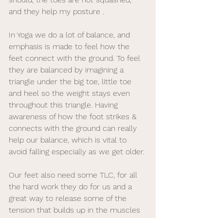
and they help my posture .
In Yoga we do a lot of balance, and 
emphasis is made to feel how the 
feet connect with the ground. To feel 
they are balanced by imagining a 
triangle under the big toe, little toe 
and heel so the weight stays even 
throughout this triangle. Having 
awareness of how the foot strikes & 
connects with the ground can really 
help our balance, which is vital to 
avoid falling especially as we get older. 
Our feet also need some TLC, for all 
the hard work they do for us and a 
great way to release some of the 
tension that builds up in the muscles 