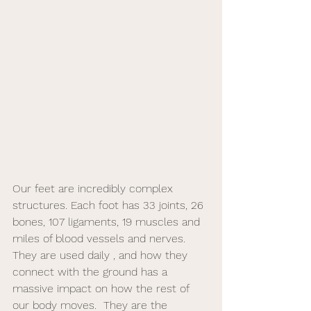
Our feet are incredibly complex 
structures. Each foot has 33 joints, 26 
bones, 107 ligaments, 19 muscles and 
miles of blood vessels and nerves.  
They are used daily , and how they 
connect with the ground has a 
massive impact on how the rest of 
our body moves.  They are the 