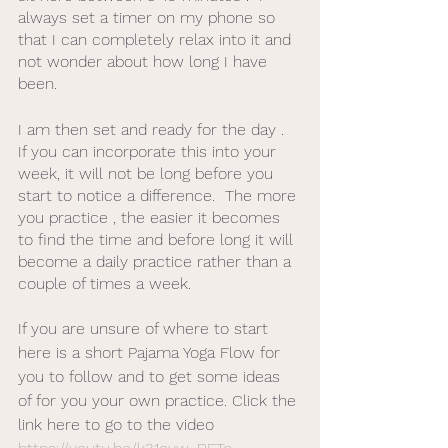
always set a timer on my phone so 
that I can completely relax into it and 
not wonder about how long I have 
been. 
I am then set and ready for the day .  
If you can incorporate this into your 
week, it will not be long before you 
start to notice a difference.  The more 
you practice , the easier it becomes 
to find the time and before long it will 
become a daily practice rather than a 
couple of times a week. 
If you are unsure of where to start 
here is a short Pajama Yoga Flow for 
you to follow and to get some ideas 
of for you your own practice. Click the 
link here to go to the video 