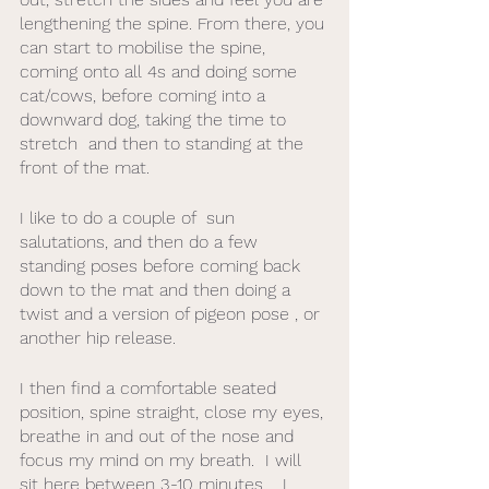
lengthening the spine. From there, you 
can start to mobilise the spine, 
coming onto all 4s and doing some 
cat/cows, before coming into a 
downward dog, taking the time to 
stretch  and then to standing at the 
front of the mat. 
I like to do a couple of  sun 
salutations, and then do a few 
standing poses before coming back 
down to the mat and then doing a 
twist and a version of pigeon pose , or 
another hip release. 
I then find a comfortable seated 
position, spine straight, close my eyes, 
breathe in and out of the nose and 
focus my mind on my breath.  I will 
sit here between 3-10 minutes .  I 