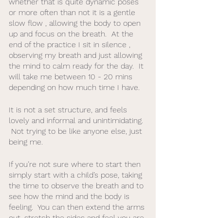
whether that is quite dynamic poses 
or more often than not it is a gentle 
slow flow , allowing the body to open 
up and focus on the breath.  At the 
end of the practice I sit in silence , 
observing my breath and just allowing 
the mind to calm ready for the day.  It 
will take me between 10 - 20 mins 
depending on how much time I have. 
It is not a set structure, and feels 
lovely and informal and unintimidating. 
 Not trying to be like anyone else, just 
being me. 
If you’re not sure where to start then 
simply start with a child’s pose, taking 
the time to observe the breath and to 
see how the mind and the body is 
feeling.  You can then extend the arms 
out, stretch the sides and feel you are 