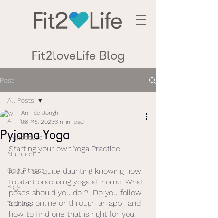
Fit2loveLife Blog
Post
All Posts
Ann de Jongh
All Posts
Jan 15, 2023
3 min read
Pyjama Yoga
Menopause
Starting your own Yoga Practice
Nutrition
Golf Fitness
It can be quite daunting knowing how 
to start practising yoga at home. What 
Yoga
poses should you do ?  Do you follow 
a class online or through an app , and 
Training
how to find one that is right for you, 