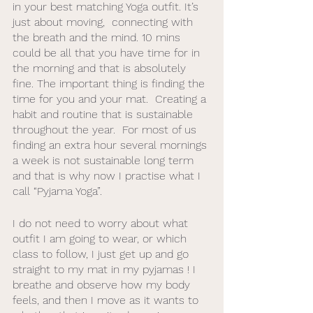
in your best matching Yoga outfit. It’s 
just about moving,  connecting with 
the breath and the mind. 10 mins 
could be all that you have time for in 
the morning and that is absolutely 
fine. The important thing is finding the 
time for you and your mat.  Creating a 
habit and routine that is sustainable 
throughout the year.  For most of us 
finding an extra hour several mornings 
a week is not sustainable long term 
and that is why now I practise what I 
call “Pyjama Yoga”.
I do not need to worry about what 
outfit I am going to wear, or which 
class to follow, I just get up and go 
straight to my mat in my pyjamas ! I 
breathe and observe how my body 
feels, and then I move as it wants to 