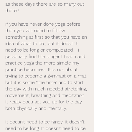
as these days there are so many out 
there ! 
If you have never done yoga before 
then you will need to follow 
something at first so that you have an 
idea of what to do , but it doesn´t 
need to be long or complicated.   I 
personally find the longer I teach and 
practice yoga the more simple my 
practice becomes.  It is not about 
trying to become a gymnast on a mat, 
but it is some “me time” and to start 
the day with much needed stretching, 
movement, breathing and meditation. 
It really does set you up for the day 
both physically and mentally. 
It doesn’t need to be fancy. It doesn’t 
need to be long. It doesn’t need to be 