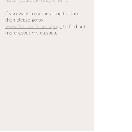
https://youtu.be/k31cyw_RFTo
If you want to come along to class 
then please go to 
www.fit2lovelife.com/yoga
 to find out 
more about my classes. 