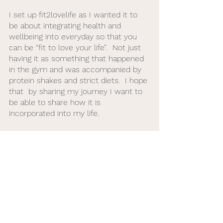
I set up fit2lovelife as I wanted it to 
be about integrating health and 
wellbeing into everyday so that you 
can be “fit to love your life”.  Not just 
having it as something that happened 
in the gym and was accompanied by 
protein shakes and strict diets.  I hope 
that  by sharing my journey I want to 
be able to share how it is 
incorporated into my life. 
Golf
Golf Fitness