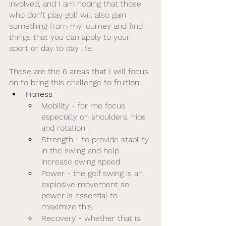
involved, and I am hoping that those 
who don't play golf will also gain 
something from my journey and find 
things that you can apply to your 
sport or day to day life. 
These are the 6 areas that I will focus 
on to bring this challenge to fruition …
Fitness
Mobility - for me focus 
especially on shoulders, hips 
and rotation. 
Strength - to provide stability 
in the swing and help 
increase swing speed 
Power - the golf swing is an 
explosive movement so 
power is essential to 
maximize this. 
Recovery - whether that is 