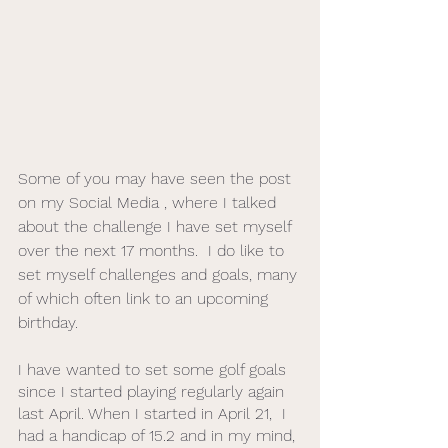
Some of you may have seen the post 
on my Social Media , where I talked 
about the challenge I have set myself 
over the next 17 months.  I do like to 
set myself challenges and goals, many 
of which often link to an upcoming 
birthday.  
I have wanted to set some golf goals 
since I started playing regularly again 
last April. When I started in April 21,  I 
had a handicap of 15.2 and in my mind, 