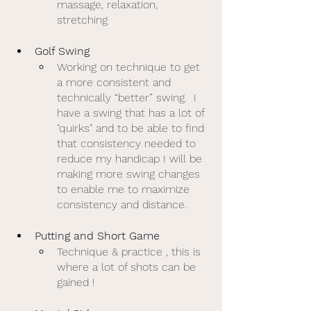
massage, relaxation, 
stretching 
Golf Swing
Working on technique to get 
a more consistent and 
technically “better” swing.  I 
have a swing that has a lot of 
"quirks" and to be able to find 
that consistency needed to 
reduce my handicap I will be 
making more swing changes 
to enable me to maximize 
consistency and distance. 
Putting and Short Game
Technique & practice , this is 
where a lot of shots can be 
gained ! 