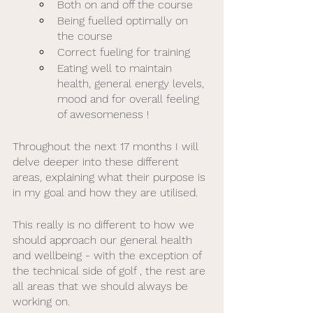
Both on and off the course
Being fuelled optimally on 
the course 
Correct fueling for training 
Eating well to maintain 
health, general energy levels, 
mood and for overall feeling 
of awesomeness ! 
Throughout the next 17 months I will 
delve deeper into these different 
areas, explaining what their purpose is 
in my goal and how they are utilised.
This really is no different to how we 
should approach our general health 
and wellbeing - with the exception of 
the technical side of golf , the rest are 
all areas that we should always be 
working on. 