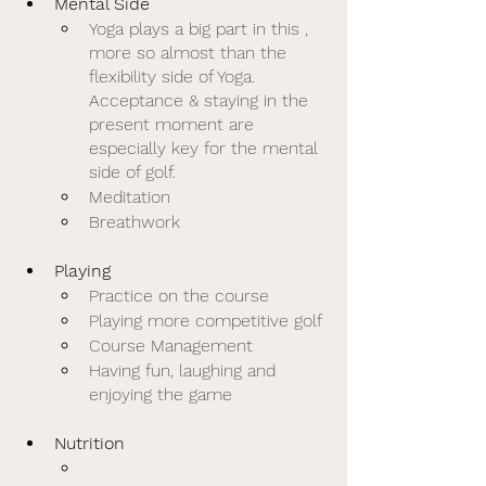
Mental Side
Yoga plays a big part in this , 
more so almost than the 
flexibility side of Yoga.  
Acceptance & staying in the 
present moment are 
especially key for the mental 
side of golf. 
Meditation
Breathwork
Playing
Practice on the course
Playing more competitive golf
Course Management 
Having fun, laughing and 
enjoying the game
Nutrition