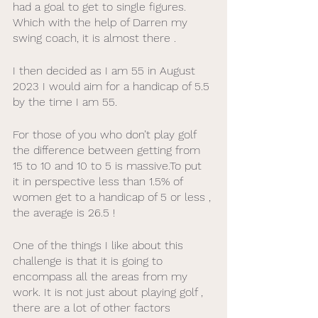
had a goal to get to single figures.  
Which with the help of Darren my 
swing coach, it is almost there .
I then decided as I am 55 in August 
2023 I would aim for a handicap of 5.5 
by the time I am 55. 
For those of you who don’t play golf 
the difference between getting from 
15 to 10 and 10 to 5 is massive.To put 
it in perspective less than 1.5% of 
women get to a handicap of 5 or less , 
the average is 26.5 !
One of the things I like about this 
challenge is that it is going to 
encompass all the areas from my 
work. It is not just about playing golf , 
there are a lot of other factors 