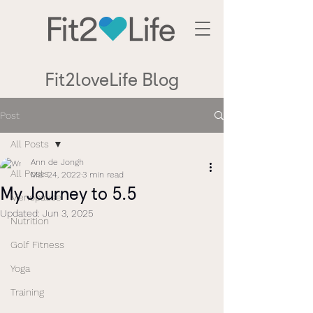
Fit2loveLife Blog
Post
All Posts
Ann de Jongh
All Posts
Mar 24, 2022
3 min read
My Journey to 5.5
Menopause
Updated:
Jun 3, 2025
Nutrition
Golf Fitness
Yoga
Training