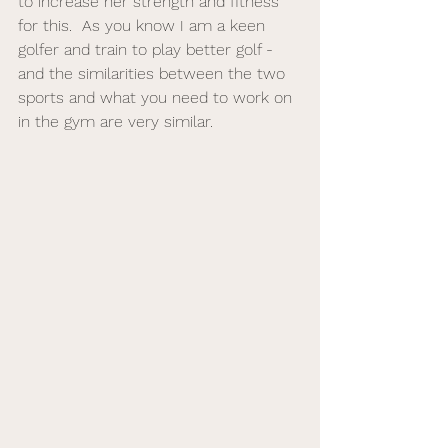
to increase her strength and fitness 
for this.  As you know I am a keen 
golfer and train to play better golf - 
and the similarities between the two 
sports and what you need to work on 
in the gym are very similar. 