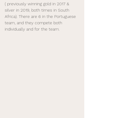
( previously winning gold in 2017 & 
silver in 2019, both times in South 
Africa). There are 6 in the Portuguese 
team, and they compete both 
individually and for the team.