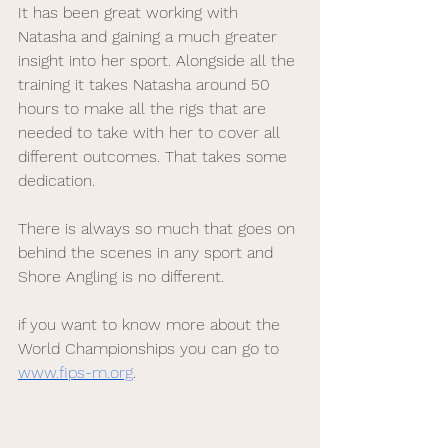
It has been great working with 
Natasha and gaining a much greater 
insight into her sport. Alongside all the 
training it takes Natasha around 50 
hours to make all the rigs that are 
needed to take with her to cover all 
different outcomes. That takes some 
dedication. 
There is always so much that goes on 
behind the scenes in any sport and 
Shore Angling is no different.
if you want to know more about the 
World Championships you can go to 
www.fips-m.org
. 