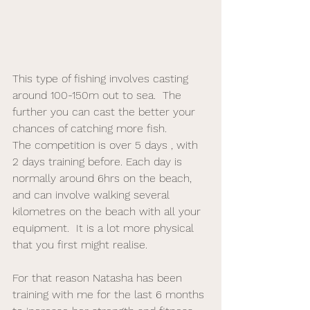
This type of fishing involves casting 
around 100-150m out to sea.  The 
further you can cast the better your 
chances of catching more fish.  
The competition is over 5 days , with 
2 days training before. Each day is 
normally around 6hrs on the beach, 
and can involve walking several 
kilometres on the beach with all your 
equipment.  It is a lot more physical 
that you first might realise. 
For that reason Natasha has been 
training with me for the last 6 months 