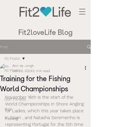
Fit2loveLife Blog
Post
All Posts
Ann de Jongh
All Posts
Oct 26, 2024
2 min read
Training for the Fishing
Menopause
World Championships
Nutrition
November 16th is the start of the 
Golf Fitness
World Championships in Shore Angling 
Yoga
for Ladies, which this year takes place 
in Spain , and Natasha Seremenho is 
Training
representing Portugal for the 5th time 