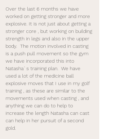
Over the last 6 months we have 
worked on getting stronger and more 
explosive. It is not just about getting a 
stronger core , but working on building 
strength in legs and also in the upper 
body.  The motion involved in casting 
is a push pull movement so the gym 
we have incorporated this into 
Natasha`s training plan.  We have 
used a lot of the medicine ball 
explosive moves that I use in my golf 
training , as these are similar to the 
movements used when casting , and 
anything we can do to help to 
increase the length Natasha can cast 
can help in her pursuit of a second 
gold. 