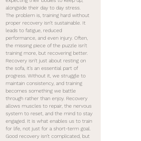
expecting their bodies to keep up, 
alongside their day to day stress. 
The problem is, training hard without 
proper recovery isn’t sustainable. It 
leads to fatigue, reduced 
performance, and even injury. Often, 
the missing piece of the puzzle isn’t 
training more, but recovering better.
Recovery isn’t just about resting on 
the sofa, it’s an essential part of 
progress. Without it, we struggle to 
maintain consistency, and training 
becomes something we battle 
through rather than enjoy. Recovery 
allows muscles to repair, the nervous 
system to reset, and the mind to stay 
engaged. It is what enables us to train 
for life, not just for a short-term goal.
Good recovery isn’t complicated, but 