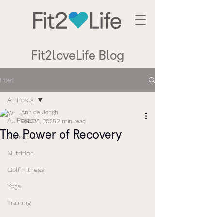
Fit2loveLife Blog
Post
All Posts
Ann de Jongh
All Posts
Feb 28, 2025
2 min read
The Power of Recovery
Menopause
Nutrition
Golf Fitness
Yoga
Training