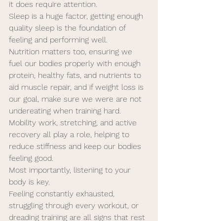
it does require attention. 
Sleep is a huge factor, getting enough 
quality sleep is the foundation of 
feeling and performing well. 
Nutrition matters too, ensuring we 
fuel our bodies properly with enough 
protein, healthy fats, and nutrients to 
aid muscle repair, and if weight loss is 
our goal, make sure we were are not 
undereating when training hard. 
Mobility work, stretching, and active 
recovery all play a role, helping to 
reduce stiffness and keep our bodies 
feeling good.
Most importantly, listening to your 
body is key. 
Feeling constantly exhausted, 
struggling through every workout, or 
dreading training are all signs that rest 