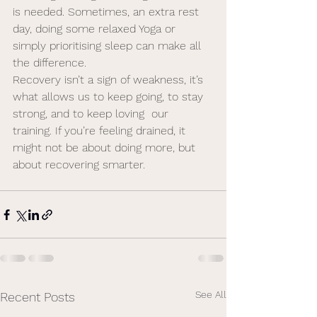
is needed. Sometimes, an extra rest 
day, doing some relaxed Yoga or 
simply prioritising sleep can make all 
the difference.
Recovery isn’t a sign of weakness, it’s 
what allows us to keep going, to stay 
strong, and to keep loving  our 
training. If you’re feeling drained, it 
might not be about doing more, but 
about recovering smarter. 
See All
Recent Posts