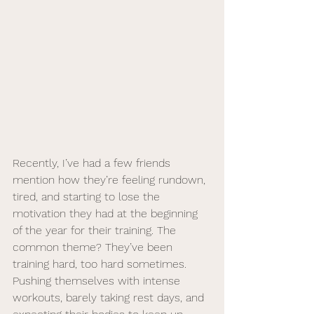
Recently, I’ve had a few friends 
mention how they’re feeling rundown, 
tired, and starting to lose the 
motivation they had at the beginning 
of the year for their training. The 
common theme? They’ve been 
training hard, too hard sometimes. 
Pushing themselves with intense 
workouts, barely taking rest days, and 