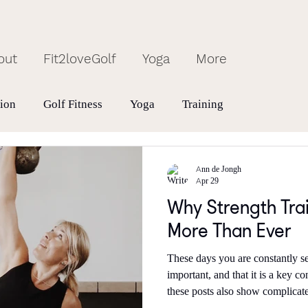
out
Fit2loveGolf
Yoga
More
tion
Golf Fitness
Yoga
Training
Ann de Jongh
Apr 29
Why Strength Tra
More Than Ever
These days you are constantly s
important, and that it is a key contribu
these posts also show complicate
need to strength train 4or 5 time