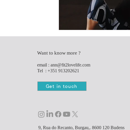
Want to know more ?
e
mail :
ann@fit2lovelife.com
Tel : +351 913202621
Get in touch
9, Rua do Recanto, Burgau,. 8600 120 Budens