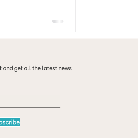
 a new Position Stand
 recommendations for healthy
 since 2009. New e
t and get all the latest news
bscribe