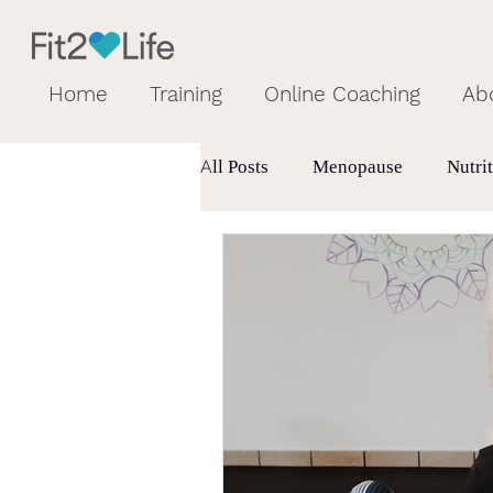
Home
Training
Online Coaching
Ab
All Posts
Menopause
Nutri