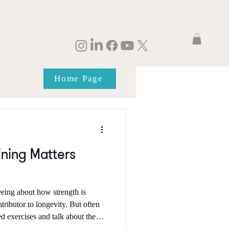
Log In
Home Page
ining Matters
eeing about how strength is
tor to longevity. But often
d exercises and talk about the
s a week, which for a lot of us is