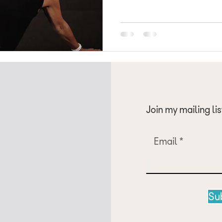
just not possible. Recently the American College of Sports
Medicine (ACSM) has published
summarising resistance training
adults, the first major update
Join my mailing lis
Email
Su