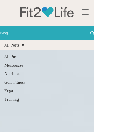
Blog
All Posts
All Posts
Menopause
Nutrition
Golf Fitness
Yoga
Training