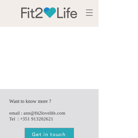
Services
Want to know more ?
e
mail :
ann@fit2lovelife.com
Tel :
+351 913202621
Get in touch